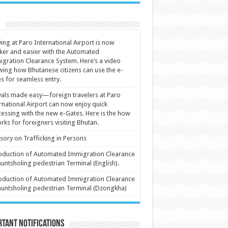
ving at Paro International Airport is now
ker and easier with the Automated
gration Clearance System. Here’s a video
ing how Bhutanese citizens can use the e-
s for seamless entry.
vals made easy—foreign travelers at Paro
rnational Airport can now enjoy quick
essing with the new e-Gates. Here is the how
orks for foreigners visiting Bhutan.
sory on Trafficking in Persons
oduction of Automated Immigration Clearance
huntsholing pedestrian Terminal (English).
oduction of Automated Immigration Clearance
huntsholing pedestrian Terminal (Dzongkha)
tant Notifications