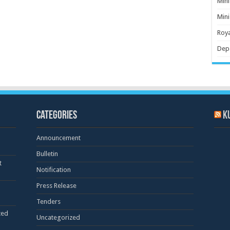
Mini
Mini
Roya
Dep
Categories
K
Announcement
Bulletin
t
Notification
Press Release
Tenders
ted
Uncategorized