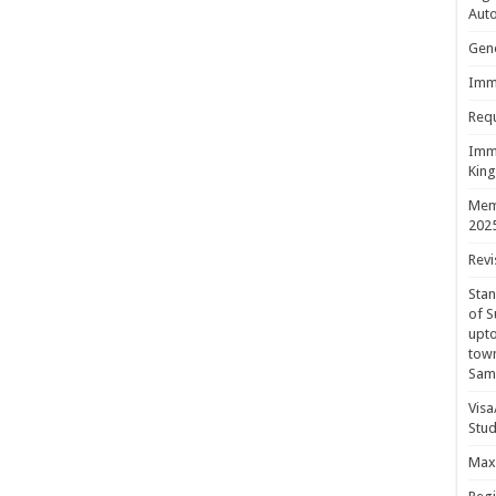
Aut
Gene
Immi
Requ
Immi
King
Mem
202
Revi
Sta
of S
upto
town
Sam
Visa
Stud
Maxi