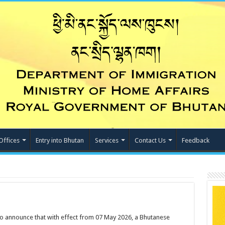
Offices
Entry into Bhutan
Services
Contact Us
Feedback
o announce that with effect from 07 May 2026, a Bhutanese