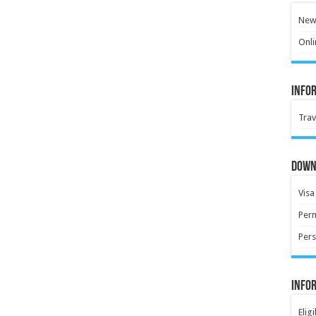
New 
Onli
Info
Trav
Down
Visa
Perm
Pers
Info
Elig