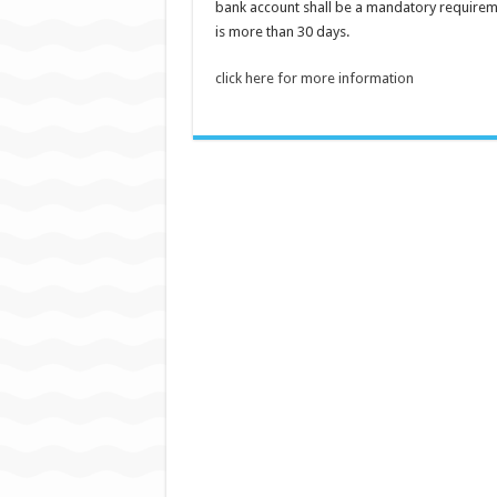
bank account shall be a mandatory requirem
is more than 30 days.
click here for more information