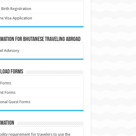
Birth Registration
ne Visa Application
rmation for Bhutanese Traveling Abroad
el Advisory
load Forms
 Forms
it Forms
onal Guest Forms
rmation
ibility requirement for travelers to use the