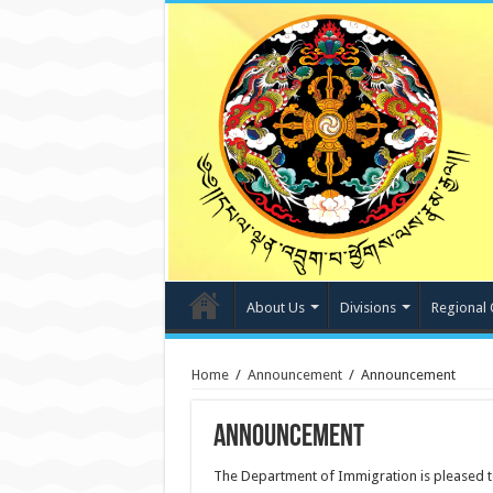
About Us
Divisions
Regional 
Home
/
Announcement
/
Announcement
Announcement
The Department of Immigration is pleased t