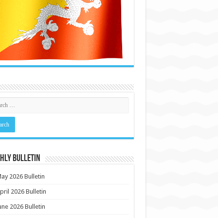
HLY BULLETIN
ay 2026 Bulletin
pril 2026 Bulletin
une 2026 Bulletin