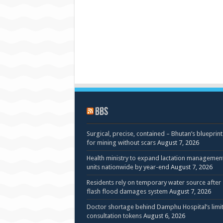
BBS
Surgical, precise, contained – Bhutan’s blueprint
for mining without scars
August 7, 2026
Health ministry to expand lactation managemen
units nationwide by year-end
August 7, 2026
Residents rely on temporary water source after
flash flood damages system
August 7, 2026
Doctor shortage behind Damphu Hospital’s limi
consultation tokens
August 6, 2026