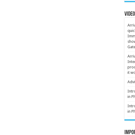
Video
Arri
quic
Immi
show
Gate
Arri
Inte
proc
it w
Advi
Intr
in P
Intr
in P
Impor