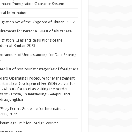
omated Immigration Clearance System
ral Information
gration Act of the Kingdom of Bhutan, 2007
irements for Personal Guest of Bhutanese
gration Rules and Regulations of the
dom of Bhutan, 2023
orandum of Understanding for Data Sharing,
5
sed list of non-tourist categories of foreigners
ndard Operating Procedure for Management
ustainable Development Fee (SDF) waiver for
 24 hours for tourists visiting the border
s of Samtse, Phuentsholing, Gelephu and
drupJongkhar
/Entry Permit Guideline for International
ents, 2026
mum age limit for Foreign Worker