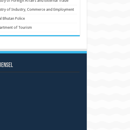
stry of Foreign Affairs and External Trade
stry of Industry, Commerce and Employment
l Bhutan Police
artment of Tourism
uensel