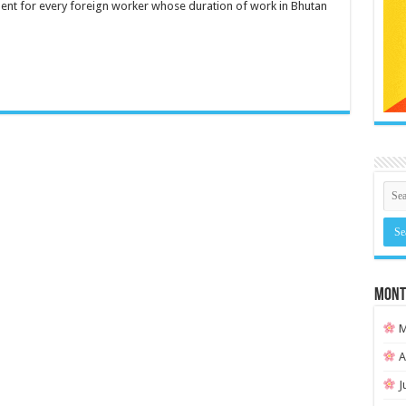
ent for every foreign worker whose duration of work in Bhutan
MONT
M
A
J