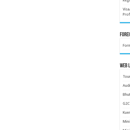
Regi
Visa
Prof
Forei
For
Web L
Tour
Audi
Bhut
G2C 
Kuen
Mini