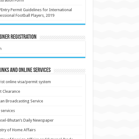
stration Form
/Entry Permit Guidelines for International
essional Football Players, 2019
gner Registration
m
inks and Online Services
ist online visa/permit system
t Clearance
an Broadcasting Service
services
sel-Bhutan’s Daily Newspaper
stry of Home Affairs