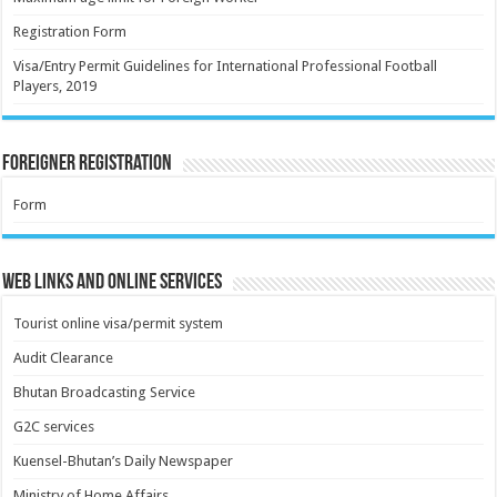
Registration Form
Visa/Entry Permit Guidelines for International Professional Football
Players, 2019
Foreigner Registration
Form
Web Links and Online Services
Tourist online visa/permit system
Audit Clearance
Bhutan Broadcasting Service
G2C services
Kuensel-Bhutan’s Daily Newspaper
Ministry of Home Affairs