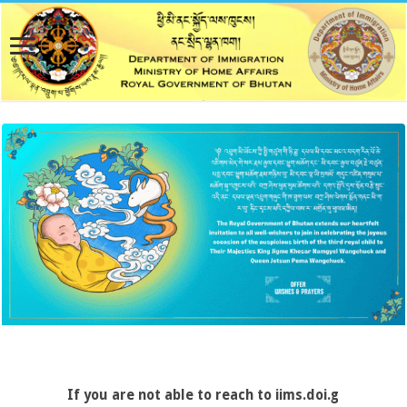
If you are not able to reach to iims.doi.gov.bt, pleas