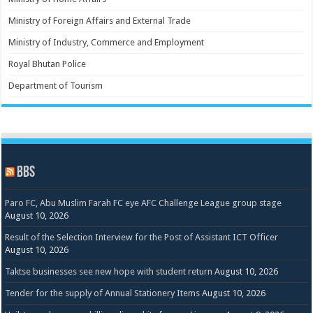
Ministry of Foreign Affairs and External Trade
Ministry of Industry, Commerce and Employment
Royal Bhutan Police
Department of Tourism
BBS
Paro FC, Abu Muslim Farah FC eye AFC Challenge League group stage
August 10, 2026
Result of the Selection Interview for the Post of Assistant ICT Officer
August 10, 2026
Taktse businesses see new hope with student return
August 10, 2026
Tender for the supply of Annual Stationery Items
August 10, 2026