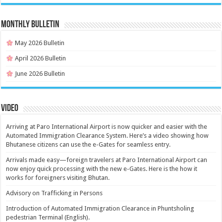
MONTHLY BULLETIN
May 2026 Bulletin
April 2026 Bulletin
June 2026 Bulletin
Video
Arriving at Paro International Airport is now quicker and easier with the
Automated Immigration Clearance System. Here’s a video showing how
Bhutanese citizens can use the e-Gates for seamless entry.
Arrivals made easy—foreign travelers at Paro International Airport can
now enjoy quick processing with the new e-Gates. Here is the how it
works for foreigners visiting Bhutan.
Advisory on Trafficking in Persons
Introduction of Automated Immigration Clearance in Phuntsholing
pedestrian Terminal (English).