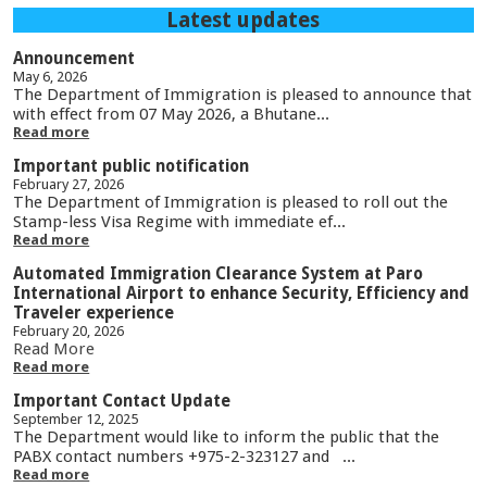
Latest updates
Announcement
May 6, 2026
The Department of Immigration is pleased to announce that
with effect from 07 May 2026, a Bhutane...
Read more
Important public notification
February 27, 2026
The Department of Immigration is pleased to roll out the
Stamp-less Visa Regime with immediate ef...
Read more
Automated Immigration Clearance System at Paro
International Airport to enhance Security, Efficiency and
Traveler experience
February 20, 2026
Read More
Read more
Important Contact Update
September 12, 2025
The Department would like to inform the public that the
PABX contact numbers +975-2-323127 and ...
Read more