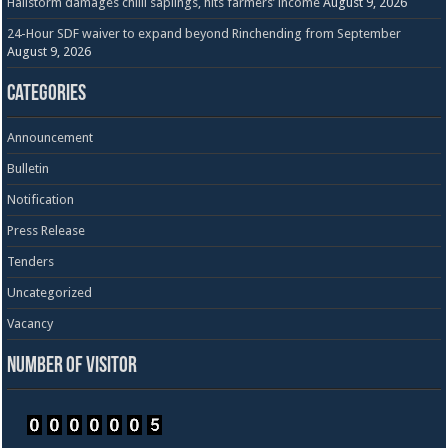
Hailstorm damages chilli saplings, hits farmers’ income
August 9, 2026
24-Hour SDF waiver to expand beyond Rinchending from September
August 9, 2026
Categories
Announcement
Bulletin
Notification
Press Release
Tenders
Uncategorized
Vacancy
Number of visitor