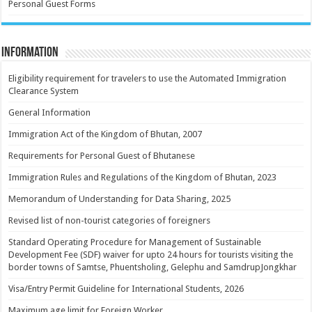
Personal Guest Forms
Information
Eligibility requirement for travelers to use the Automated Immigration
Clearance System
General Information
Immigration Act of the Kingdom of Bhutan, 2007
Requirements for Personal Guest of Bhutanese
Immigration Rules and Regulations of the Kingdom of Bhutan, 2023
Memorandum of Understanding for Data Sharing, 2025
Revised list of non-tourist categories of foreigners
Standard Operating Procedure for Management of Sustainable
Development Fee (SDF) waiver for upto 24 hours for tourists visiting the
border towns of Samtse, Phuentsholing, Gelephu and SamdrupJongkhar
Visa/Entry Permit Guideline for International Students, 2026
Maximum age limit for Foreign Worker