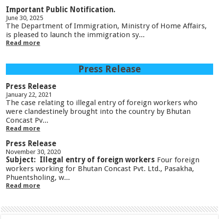
Important Public Notification.
June 30, 2025
The Department of Immigration, Ministry of Home Affairs,
is pleased to launch the immigration sy...
Read more
Press Release
Press Release
January 22, 2021
The case relating to illegal entry of foreign workers who
were clandestinely brought into the country by Bhutan
Concast Pv...
Read more
Press Release
November 30, 2020
Subject: Illegal entry of foreign workers
Four foreign
workers working for Bhutan Concast Pvt. Ltd., Pasakha,
Phuentsholing, w...
Read more