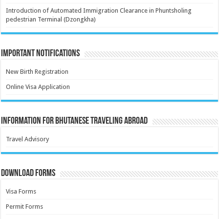
Introduction of Automated Immigration Clearance in Phuntsholing
pedestrian Terminal (Dzongkha)
Important Notifications
New Birth Registration
Online Visa Application
Information for Bhutanese Traveling Abroad
Travel Advisory
Download Forms
Visa Forms
Permit Forms