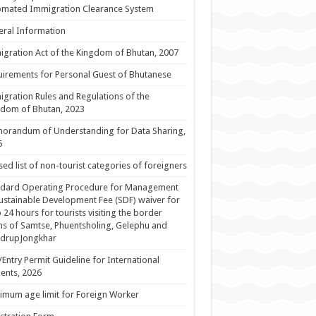
omated Immigration Clearance System
ral Information
gration Act of the Kingdom of Bhutan, 2007
irements for Personal Guest of Bhutanese
gration Rules and Regulations of the
dom of Bhutan, 2023
orandum of Understanding for Data Sharing,
5
sed list of non-tourist categories of foreigners
ndard Operating Procedure for Management
ustainable Development Fee (SDF) waiver for
 24 hours for tourists visiting the border
s of Samtse, Phuentsholing, Gelephu and
drupJongkhar
/Entry Permit Guideline for International
ents, 2026
mum age limit for Foreign Worker