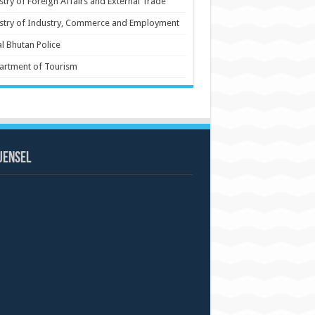
stry of Foreign Affairs and External Trade
stry of Industry, Commerce and Employment
l Bhutan Police
artment of Tourism
uensel