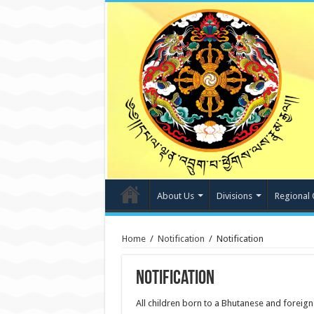
About Us
Divisions
Regional 
Home
/
Notification
/
Notification
Notification
All children born to a Bhutanese and foreig