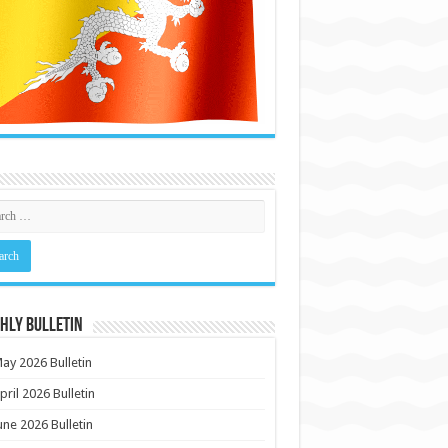
HLY BULLETIN
ay 2026 Bulletin
pril 2026 Bulletin
une 2026 Bulletin