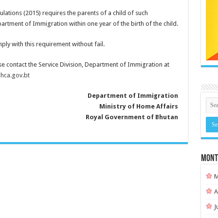
lations (2015) requires the parents of a child of such
partment of Immigration within one year of the birth of the child.
ply with this requirement without fail.
se contact the Service Division, Department of Immigration at
ca.gov.bt
Department of Immigration
Ministry of Home Affairs
Royal Government of Bhutan
MONT
M
A
J