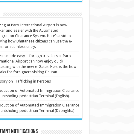
ving at Paro International Airport is now
ker and easier with the Automated
gration Clearance System. Here’s a video
ing how Bhutanese citizens can use the e-
s for seamless entry.
vals made easy—foreign travelers at Paro
rnational Airport can now enjoy quick
essing with the new e-Gates. Here is the how
orks for foreigners visiting Bhutan.
sory on Trafficking in Persons
oduction of Automated Immigration Clearance
huntsholing pedestrian Terminal (English).
oduction of Automated Immigration Clearance
huntsholing pedestrian Terminal (Dzongkha)
tant Notifications