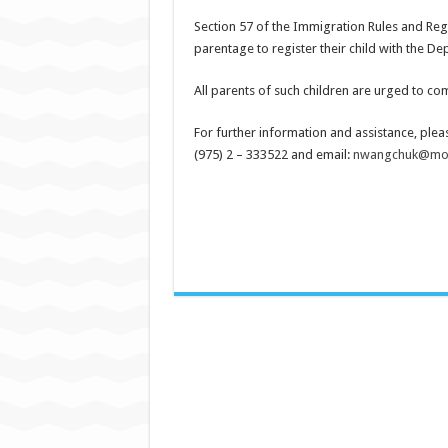
Section 57 of the Immigration Rules and Regu
parentage to register their child with the De
All parents of such children are urged to com
For further information and assistance, plea
(975) 2 – 333522 and email:
nwangchuk@moh