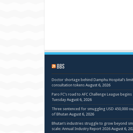
BBS
Doctor shortage behind Damphu Hospital’s limi
consultation tokens
August 6, 2026
Paro FC’s road to AFC Challenge League begins
Tuesday
August 6, 2026
Three sentenced for smuggling USD 450,000 ou
of Bhutan
August 6, 2026
Bhutan’s industries struggle to grow beyond sm
scale: Annual Industry Report 2026
August 6, 20