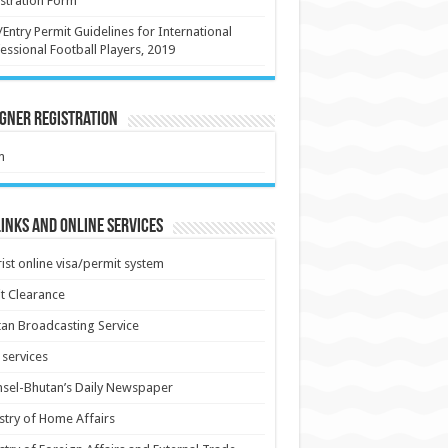
stration Form
/Entry Permit Guidelines for International
essional Football Players, 2019
gner Registration
m
inks and Online Services
ist online visa/permit system
t Clearance
an Broadcasting Service
services
sel-Bhutan’s Daily Newspaper
stry of Home Affairs