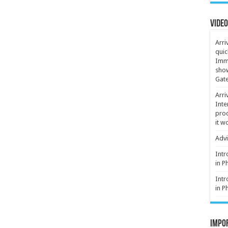
Video
Arri
quic
Immi
show
Gate
Arri
Inte
proc
it w
Advi
Intr
in P
Intr
in P
Impor