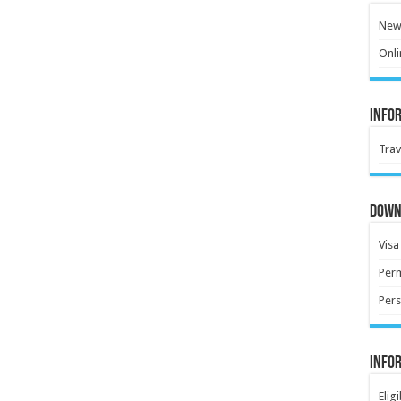
New 
Onli
Info
Trav
Down
Visa
Perm
Pers
Info
Elig