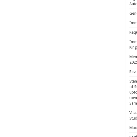
Aut
Gene
Immi
Requ
Immi
King
Mem
202
Revi
Sta
of S
upto
town
Sam
Visa
Stud
Maxi