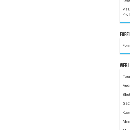
Regi
Visa
Prof
Forei
For
Web L
Tour
Audi
Bhut
G2C 
Kuen
Mini