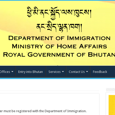
Offices
Entry into Bhutan
Services
Contact Us
Feedback
ner must be registered with the Department of Immigration.