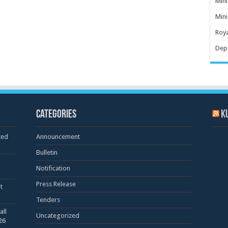
Mini
Mini
Roya
Dep
Categories
K
ted
Announcement
Bulletin
Notification
Press Release
t
Tenders
all
Uncategorized
26