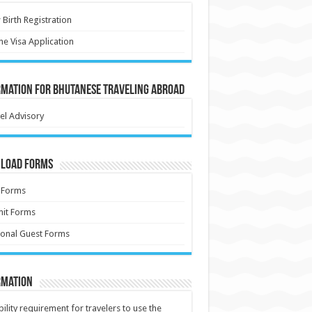
Birth Registration
ne Visa Application
rmation for Bhutanese Traveling Abroad
el Advisory
load Forms
 Forms
it Forms
onal Guest Forms
rmation
ibility requirement for travelers to use the