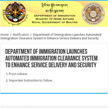
Home
/
Notification
/
Department of Immigration Launches Automated
Immigration Clearance System to Enhance Service Delivery and Security
Department of Immigration Launches
Automated Immigration Clearance System
to Enhance Service Delivery and Security
Press release
Important Instruction to follow.