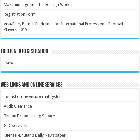
Maximum age limit for Foreign Worker
Registration Form
Visa/Entry Permit Guidelines for International Professional Football
Players, 2019
Foreigner Registration
Form
Web Links and Online Services
Tourist online visa/permit system
Audit Clearance
Bhutan Broadcasting Service
G2C services
Kuensel-Bhutan’s Daily Newspaper