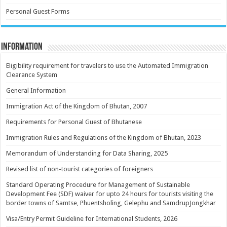
Personal Guest Forms
Information
Eligibility requirement for travelers to use the Automated Immigration
Clearance System
General Information
Immigration Act of the Kingdom of Bhutan, 2007
Requirements for Personal Guest of Bhutanese
Immigration Rules and Regulations of the Kingdom of Bhutan, 2023
Memorandum of Understanding for Data Sharing, 2025
Revised list of non-tourist categories of foreigners
Standard Operating Procedure for Management of Sustainable
Development Fee (SDF) waiver for upto 24 hours for tourists visiting the
border towns of Samtse, Phuentsholing, Gelephu and SamdrupJongkhar
Visa/Entry Permit Guideline for International Students, 2026