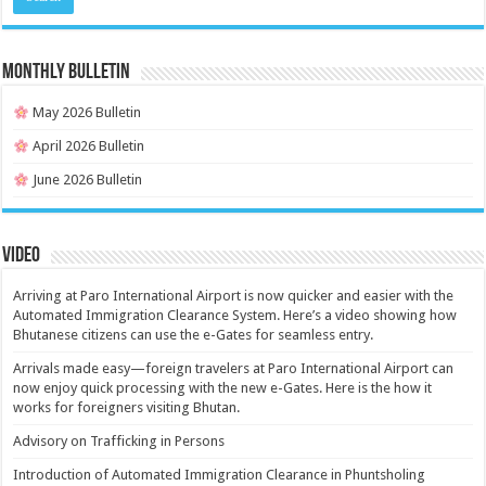
MONTHLY BULLETIN
May 2026 Bulletin
April 2026 Bulletin
June 2026 Bulletin
Video
Arriving at Paro International Airport is now quicker and easier with the
Automated Immigration Clearance System. Here’s a video showing how
Bhutanese citizens can use the e-Gates for seamless entry.
Arrivals made easy—foreign travelers at Paro International Airport can
now enjoy quick processing with the new e-Gates. Here is the how it
works for foreigners visiting Bhutan.
Advisory on Trafficking in Persons
Introduction of Automated Immigration Clearance in Phuntsholing