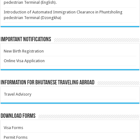
pedestrian Terminal (English).
Introduction of Automated Immigration Clearance in Phuntsholing
pedestrian Terminal (Dzongkha)
Important Notifications
New Birth Registration
Online Visa Application
Information for Bhutanese Traveling Abroad
Travel Advisory
Download Forms
Visa Forms
Permit Forms