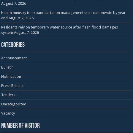
August 7, 2026
Health ministry to expand lactation management units nationwide by year-
end
August 7, 2026
Residents rely on temporary water source after flash flood damages
system
August 7, 2026
Categories
Announcement
Bulletin
Notification
Press Release
Tenders
Uncategorized
Vacancy
Number of visitor