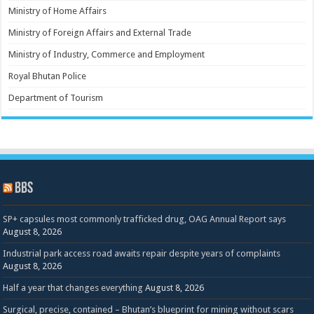
Ministry of Home Affairs
Ministry of Foreign Affairs and External Trade
Ministry of Industry, Commerce and Employment
Royal Bhutan Police
Department of Tourism
BBS
SP+ capsules most commonly trafficked drug, OAG Annual Report says
August 8, 2026
Industrial park access road awaits repair despite years of complaints
August 8, 2026
Half a year that changes everything
August 8, 2026
Surgical, precise, contained – Bhutan’s blueprint for mining without scars