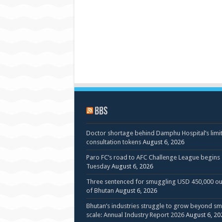
BBS
Doctor shortage behind Damphu Hospital’s limi
consultation tokens
August 6, 2026
Paro FC’s road to AFC Challenge League begins
Tuesday
August 6, 2026
Three sentenced for smuggling USD 450,000 ou
of Bhutan
August 6, 2026
Bhutan’s industries struggle to grow beyond sm
scale: Annual Industry Report 2026
August 6, 20