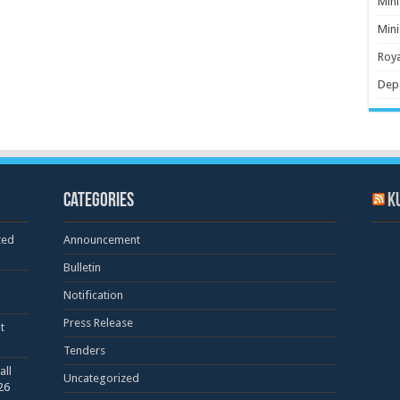
Mini
Mini
Roya
Dep
Categories
K
ted
Announcement
Bulletin
Notification
Press Release
t
Tenders
all
Uncategorized
26