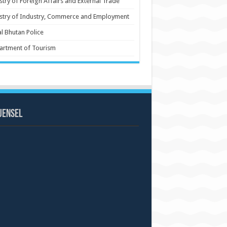
stry of Foreign Affairs and External Trade
stry of Industry, Commerce and Employment
l Bhutan Police
artment of Tourism
uensel