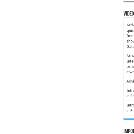
Video
Arri
quic
Immi
show
Gate
Arri
Inte
proc
it w
Advi
Intr
in P
Intr
in P
Impor