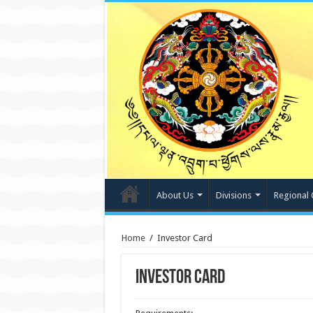
About Us
Divisions
Regional 
Home
/
Investor Card
Investor Card