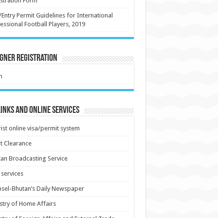
stration Form
/Entry Permit Guidelines for International
essional Football Players, 2019
gner Registration
m
inks and Online Services
ist online visa/permit system
t Clearance
an Broadcasting Service
services
sel-Bhutan’s Daily Newspaper
stry of Home Affairs