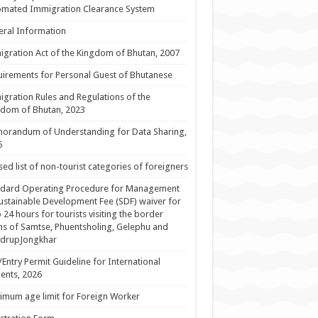
omated Immigration Clearance System
ral Information
gration Act of the Kingdom of Bhutan, 2007
irements for Personal Guest of Bhutanese
gration Rules and Regulations of the
dom of Bhutan, 2023
orandum of Understanding for Data Sharing,
5
sed list of non-tourist categories of foreigners
ndard Operating Procedure for Management
ustainable Development Fee (SDF) waiver for
 24 hours for tourists visiting the border
s of Samtse, Phuentsholing, Gelephu and
drupJongkhar
/Entry Permit Guideline for International
ents, 2026
mum age limit for Foreign Worker