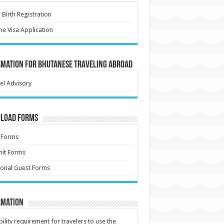
Birth Registration
ne Visa Application
rmation for Bhutanese Traveling Abroad
el Advisory
load Forms
 Forms
it Forms
onal Guest Forms
rmation
ibility requirement for travelers to use the