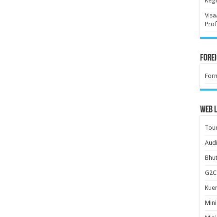
Regi
Visa
Prof
Forei
For
Web L
Tour
Audi
Bhut
G2C 
Kuen
Mini