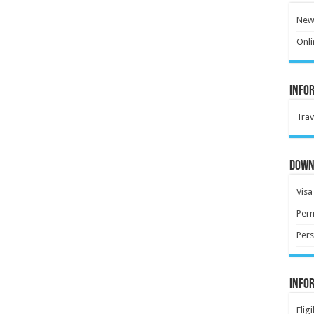
New 
Onli
Info
Trav
Down
Visa
Perm
Pers
Info
Elig