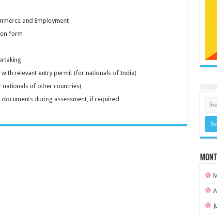
 Commerce and Employment
ion form
ertaking
with relevant entry permit (for nationals of India)
 nationals of other countries)
 documents during assessment, if required
MONT
M
A
J