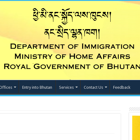
Offices
Entry into Bhutan
Services
Contact Us
Feedback