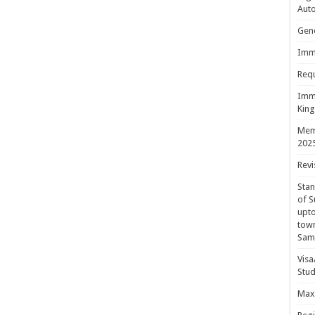
Aut
Gene
Immi
Requ
Immi
King
Mem
202
Revi
Sta
of S
upto
town
Sam
Visa
Stud
Maxi