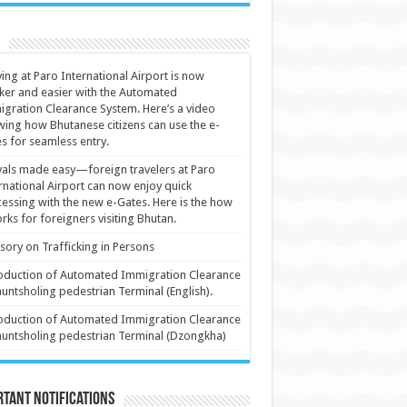
ving at Paro International Airport is now
ker and easier with the Automated
gration Clearance System. Here’s a video
ing how Bhutanese citizens can use the e-
s for seamless entry.
vals made easy—foreign travelers at Paro
rnational Airport can now enjoy quick
essing with the new e-Gates. Here is the how
orks for foreigners visiting Bhutan.
sory on Trafficking in Persons
oduction of Automated Immigration Clearance
huntsholing pedestrian Terminal (English).
oduction of Automated Immigration Clearance
huntsholing pedestrian Terminal (Dzongkha)
tant Notifications