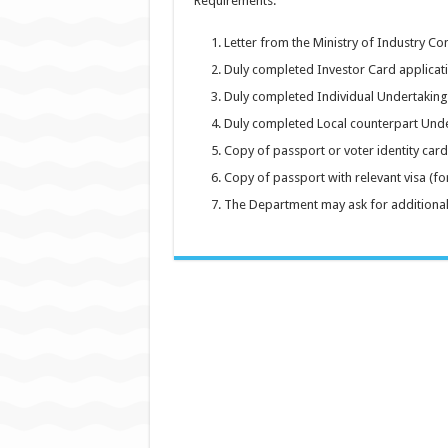
Requirements:
Letter from the Ministry of Industry
Duly completed Investor Card applicat
Duly completed Individual Undertaking
Duly completed Local counterpart Und
Copy of passport or voter identity card 
Copy of passport with relevant visa (for
The Department may ask for additional