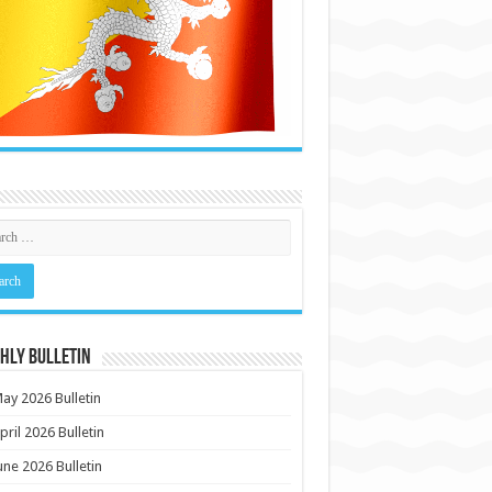
HLY BULLETIN
ay 2026 Bulletin
pril 2026 Bulletin
une 2026 Bulletin