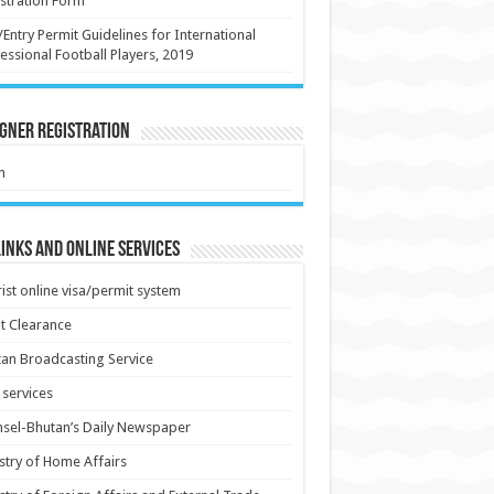
stration Form
/Entry Permit Guidelines for International
essional Football Players, 2019
gner Registration
m
inks and Online Services
ist online visa/permit system
t Clearance
an Broadcasting Service
services
sel-Bhutan’s Daily Newspaper
stry of Home Affairs