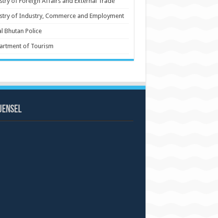
stry of Foreign Affairs and External Trade
stry of Industry, Commerce and Employment
l Bhutan Police
artment of Tourism
uensel