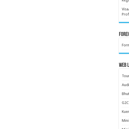
Regi
Visa
Prof
Forei
For
Web L
Tour
Audi
Bhut
G2C 
Kuen
Mini