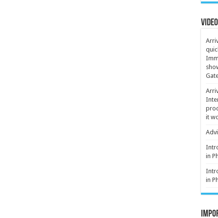
Video
Arri
quic
Immi
show
Gate
Arri
Inte
proc
it w
Advi
Intr
in P
Intr
in P
Impor