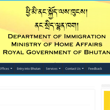
Offices
Entry into Bhutan
Services
Contact Us
Feedback