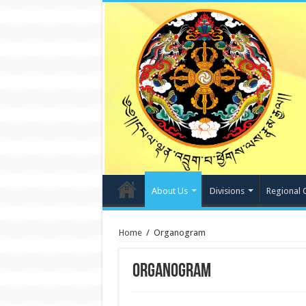
About Us
Divisions
Regional 
Home
/
Organogram
Organogram