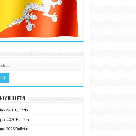
HLY BULLETIN
ay 2026 Bulletin
pril 2026 Bulletin
une 2026 Bulletin