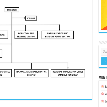
MONT
M
A
J