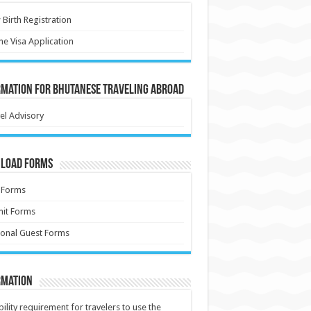
Birth Registration
ne Visa Application
rmation for Bhutanese Traveling Abroad
el Advisory
load Forms
 Forms
it Forms
onal Guest Forms
rmation
ibility requirement for travelers to use the