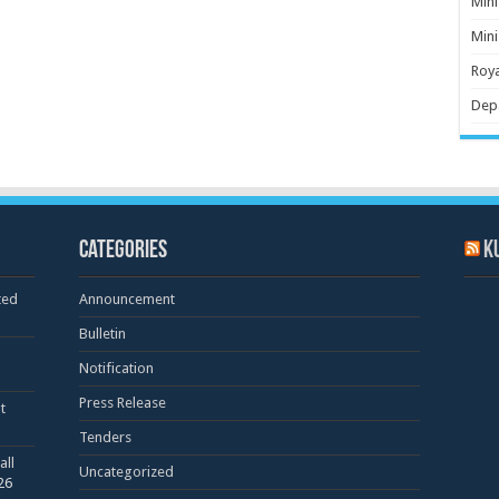
Mini
Mini
Roya
Dep
Categories
K
ted
Announcement
Bulletin
Notification
Press Release
t
Tenders
all
Uncategorized
26