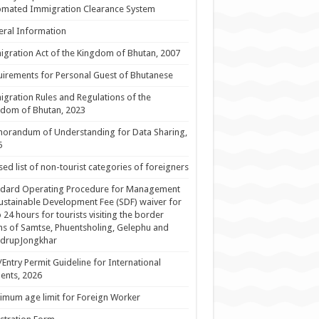
omated Immigration Clearance System
ral Information
gration Act of the Kingdom of Bhutan, 2007
irements for Personal Guest of Bhutanese
gration Rules and Regulations of the
dom of Bhutan, 2023
orandum of Understanding for Data Sharing,
5
sed list of non-tourist categories of foreigners
ndard Operating Procedure for Management
ustainable Development Fee (SDF) waiver for
 24 hours for tourists visiting the border
s of Samtse, Phuentsholing, Gelephu and
drupJongkhar
/Entry Permit Guideline for International
ents, 2026
mum age limit for Foreign Worker