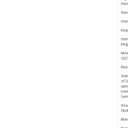
Aut
Gene
Immi
Requ
Immi
King
Mem
202
Revi
Sta
of S
upto
town
Sam
Visa
Stud
Maxi