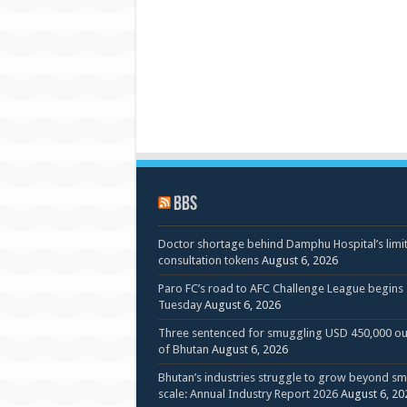
BBS
Doctor shortage behind Damphu Hospital’s limi
consultation tokens
August 6, 2026
Paro FC’s road to AFC Challenge League begins
Tuesday
August 6, 2026
Three sentenced for smuggling USD 450,000 ou
of Bhutan
August 6, 2026
Bhutan’s industries struggle to grow beyond sm
scale: Annual Industry Report 2026
August 6, 20