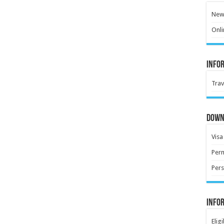
New 
Onli
Info
Trav
Down
Visa
Perm
Pers
Info
Elig