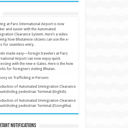
ving at Paro International Airport is now
ker and easier with the Automated
gration Clearance System. Here’s a video
ing how Bhutanese citizens can use the e-
s for seamless entry.
vals made easy—foreign travelers at Paro
rnational Airport can now enjoy quick
essing with the new e-Gates. Here is the how
orks for foreigners visiting Bhutan.
sory on Trafficking in Persons
oduction of Automated Immigration Clearance
huntsholing pedestrian Terminal (English).
oduction of Automated Immigration Clearance
huntsholing pedestrian Terminal (Dzongkha)
tant Notifications