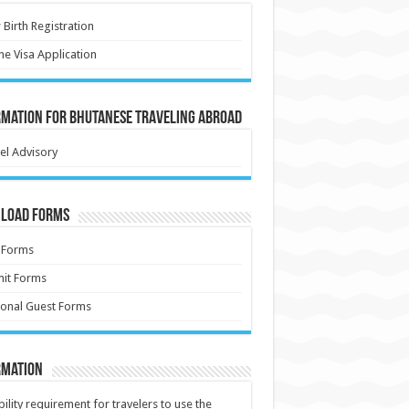
Birth Registration
ne Visa Application
rmation for Bhutanese Traveling Abroad
el Advisory
load Forms
 Forms
it Forms
onal Guest Forms
rmation
ibility requirement for travelers to use the