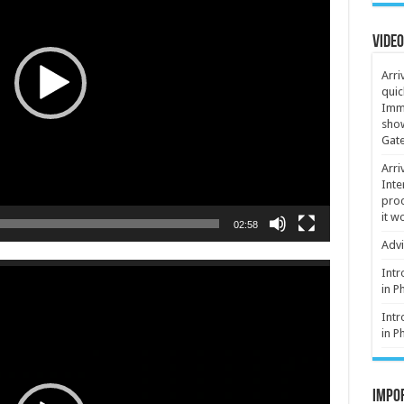
Video
Arri
quic
Immi
show
Gate
Arri
Inte
proc
it w
02:58
Advi
Intr
in P
Intr
in P
Impor