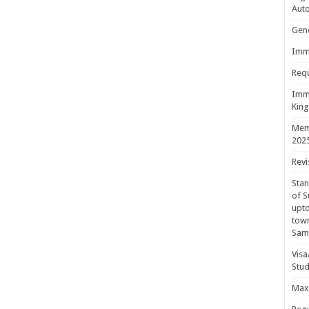
Aut
Gene
Immi
Requ
Immi
King
Mem
202
Revi
Sta
of S
upto
town
Sam
Visa
Stud
Maxi