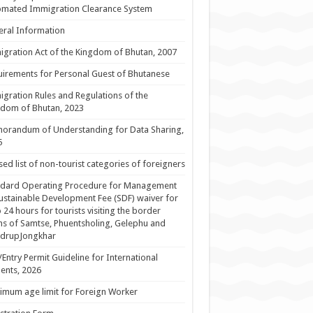
omated Immigration Clearance System
ral Information
gration Act of the Kingdom of Bhutan, 2007
irements for Personal Guest of Bhutanese
gration Rules and Regulations of the
dom of Bhutan, 2023
orandum of Understanding for Data Sharing,
5
sed list of non-tourist categories of foreigners
ndard Operating Procedure for Management
ustainable Development Fee (SDF) waiver for
 24 hours for tourists visiting the border
s of Samtse, Phuentsholing, Gelephu and
drupJongkhar
/Entry Permit Guideline for International
ents, 2026
mum age limit for Foreign Worker