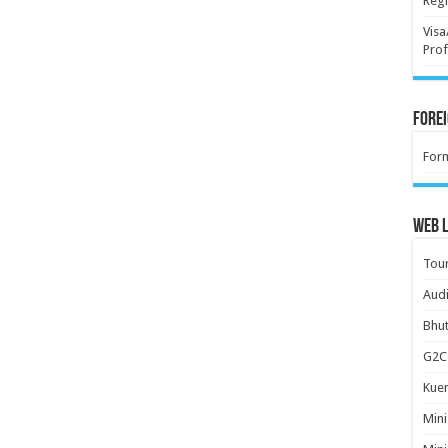
Regi
Visa
Prof
Forei
For
Web L
Tour
Audi
Bhut
G2C 
Kuen
Mini