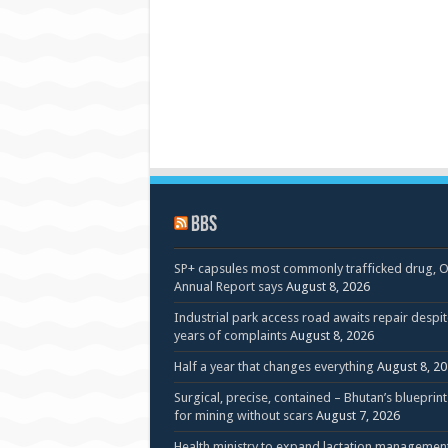
BBS
SP+ capsules most commonly trafficked drug, 
Annual Report says
August 8, 2026
Industrial park access road awaits repair despit
years of complaints
August 8, 2026
Half a year that changes everything
August 8, 2
Surgical, precise, contained – Bhutan’s blueprint
for mining without scars
August 7, 2026
Health ministry to expand lactation managemen