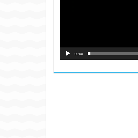
00:00