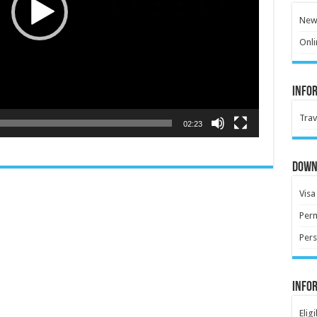
New 
Onli
Info
Trav
02:23
Down
Visa
Perm
Pers
Info
Elig