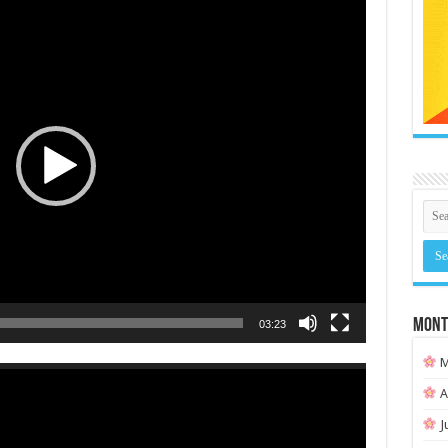
MONT
03:23
M
A
J