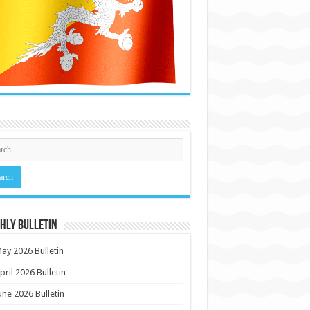
HLY BULLETIN
ay 2026 Bulletin
pril 2026 Bulletin
une 2026 Bulletin