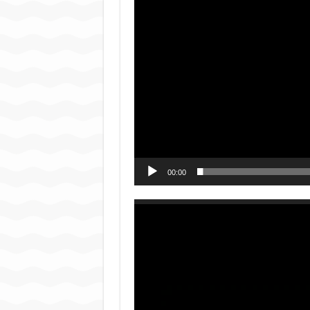
00:00
Video
Player