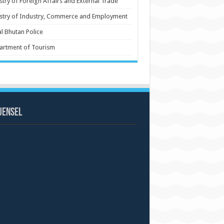
stry of Foreign Affairs and External Trade
stry of Industry, Commerce and Employment
l Bhutan Police
artment of Tourism
uensel