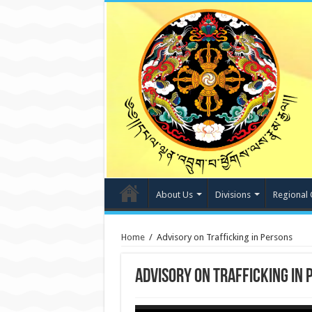
About Us
Divisions
Regional 
Home
/
Advisory on Trafficking in Persons
Advisory on Trafficking in 
Video