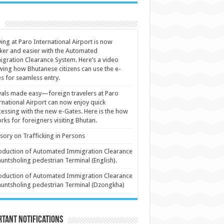
ving at Paro International Airport is now
ker and easier with the Automated
gration Clearance System. Here’s a video
ing how Bhutanese citizens can use the e-
s for seamless entry.
vals made easy—foreign travelers at Paro
rnational Airport can now enjoy quick
essing with the new e-Gates. Here is the how
orks for foreigners visiting Bhutan.
sory on Trafficking in Persons
oduction of Automated Immigration Clearance
huntsholing pedestrian Terminal (English).
oduction of Automated Immigration Clearance
huntsholing pedestrian Terminal (Dzongkha)
tant Notifications