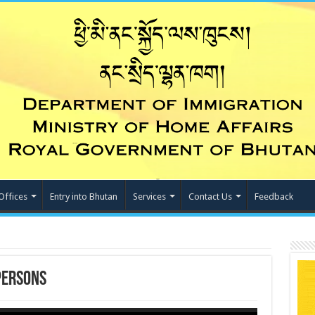
Offices
Entry into Bhutan
Services
Contact Us
Feedback
Persons