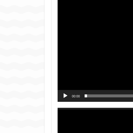
Player
00:00
Video
Player