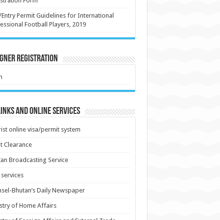
stration Form
/Entry Permit Guidelines for International
essional Football Players, 2019
gner Registration
m
inks and Online Services
ist online visa/permit system
t Clearance
an Broadcasting Service
services
sel-Bhutan’s Daily Newspaper
stry of Home Affairs