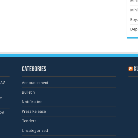
Mini
Mini
Roya
Dep
Categories
K
OAG
Announcement
Bulletin
e
Notification
Press Release
026
Tenders
Uncategorized
t