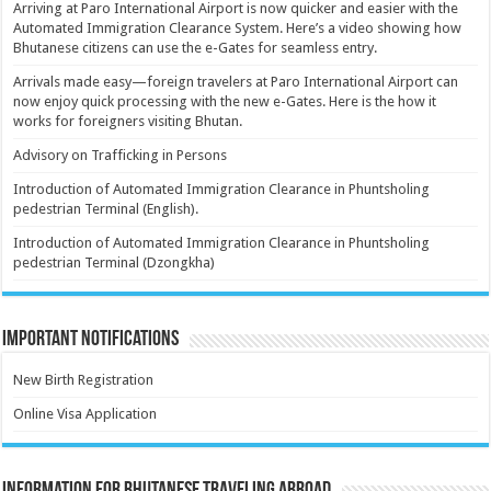
Arriving at Paro International Airport is now quicker and easier with the
Automated Immigration Clearance System. Here’s a video showing how
Bhutanese citizens can use the e-Gates for seamless entry.
Arrivals made easy—foreign travelers at Paro International Airport can
now enjoy quick processing with the new e-Gates. Here is the how it
works for foreigners visiting Bhutan.
Advisory on Trafficking in Persons
Introduction of Automated Immigration Clearance in Phuntsholing
pedestrian Terminal (English).
Introduction of Automated Immigration Clearance in Phuntsholing
pedestrian Terminal (Dzongkha)
Important Notifications
New Birth Registration
Online Visa Application