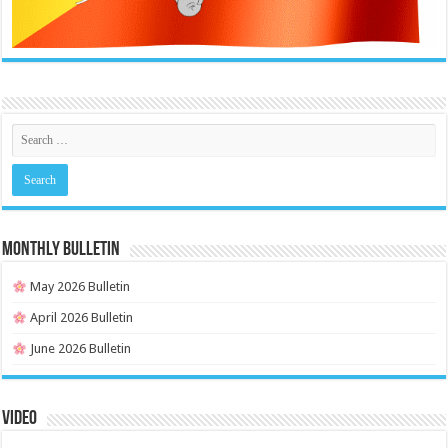
MONTHLY BULLETIN
May 2026 Bulletin
April 2026 Bulletin
June 2026 Bulletin
Video