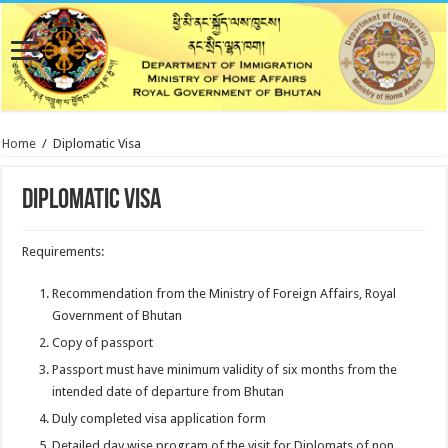
Home
/
Diplomatic Visa
Diplomatic Visa
Requirements:
Recommendation from the Ministry of Foreign Affairs, Royal
Government of Bhutan
Copy of passport
Passport must have minimum validity of six months from the
intended date of departure from Bhutan
Duly completed visa application form
Detailed day wise program of the visit for Diplomats of non