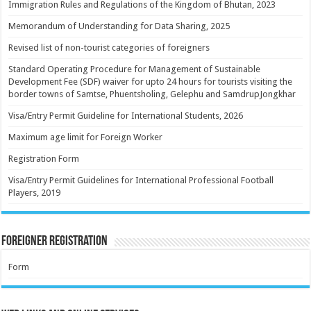
Immigration Rules and Regulations of the Kingdom of Bhutan, 2023
Memorandum of Understanding for Data Sharing, 2025
Revised list of non-tourist categories of foreigners
Standard Operating Procedure for Management of Sustainable
Development Fee (SDF) waiver for upto 24 hours for tourists visiting the
border towns of Samtse, Phuentsholing, Gelephu and SamdrupJongkhar
Visa/Entry Permit Guideline for International Students, 2026
Maximum age limit for Foreign Worker
Registration Form
Visa/Entry Permit Guidelines for International Professional Football
Players, 2019
Foreigner Registration
Form