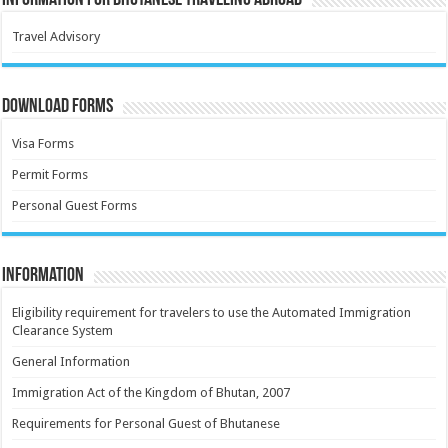
Information for Bhutanese Traveling Abroad
Travel Advisory
Download Forms
Visa Forms
Permit Forms
Personal Guest Forms
Information
Eligibility requirement for travelers to use the Automated Immigration
Clearance System
General Information
Immigration Act of the Kingdom of Bhutan, 2007
Requirements for Personal Guest of Bhutanese