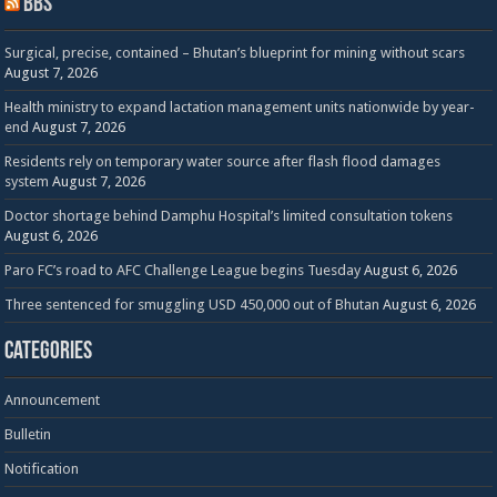
BBS
Surgical, precise, contained – Bhutan’s blueprint for mining without scars
August 7, 2026
Health ministry to expand lactation management units nationwide by year-
end
August 7, 2026
Residents rely on temporary water source after flash flood damages
system
August 7, 2026
Doctor shortage behind Damphu Hospital’s limited consultation tokens
August 6, 2026
Paro FC’s road to AFC Challenge League begins Tuesday
August 6, 2026
Three sentenced for smuggling USD 450,000 out of Bhutan
August 6, 2026
Categories
Announcement
Bulletin
Notification