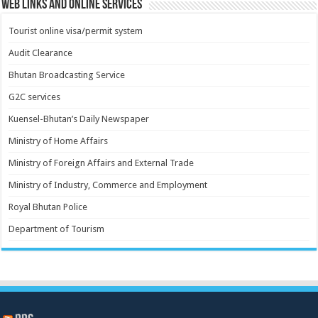
Web Links and Online Services
Tourist online visa/permit system
Audit Clearance
Bhutan Broadcasting Service
G2C services
Kuensel-Bhutan’s Daily Newspaper
Ministry of Home Affairs
Ministry of Foreign Affairs and External Trade
Ministry of Industry, Commerce and Employment
Royal Bhutan Police
Department of Tourism