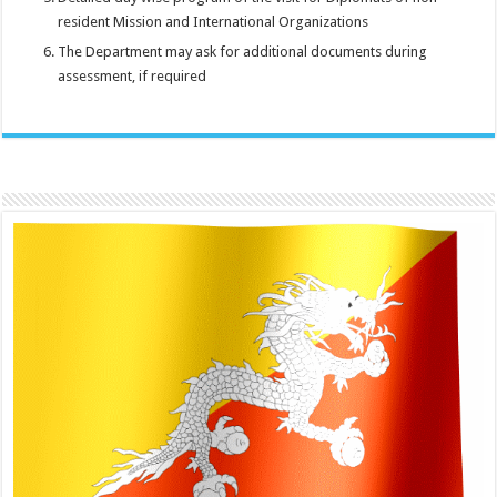
resident Mission and International Organizations
The Department may ask for additional documents during
assessment, if required