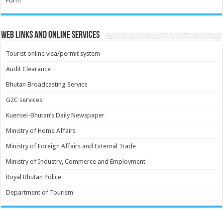
Form
Web Links and Online Services
Tourist online visa/permit system
Audit Clearance
Bhutan Broadcasting Service
G2C services
Kuensel-Bhutan’s Daily Newspaper
Ministry of Home Affairs
Ministry of Foreign Affairs and External Trade
Ministry of Industry, Commerce and Employment
Royal Bhutan Police
Department of Tourism