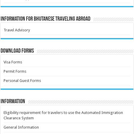
Information for Bhutanese Traveling Abroad
Travel Advisory
Download Forms
Visa Forms
Permit Forms
Personal Guest Forms
Information
Eligibility requirement for travelers to use the Automated Immigration
Clearance System
General Information