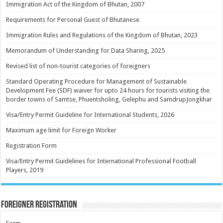
Immigration Act of the Kingdom of Bhutan, 2007
Requirements for Personal Guest of Bhutanese
Immigration Rules and Regulations of the Kingdom of Bhutan, 2023
Memorandum of Understanding for Data Sharing, 2025
Revised list of non-tourist categories of foreigners
Standard Operating Procedure for Management of Sustainable
Development Fee (SDF) waiver for upto 24 hours for tourists visiting the
border towns of Samtse, Phuentsholing, Gelephu and SamdrupJongkhar
Visa/Entry Permit Guideline for International Students, 2026
Maximum age limit for Foreign Worker
Registration Form
Visa/Entry Permit Guidelines for International Professional Football
Players, 2019
Foreigner Registration