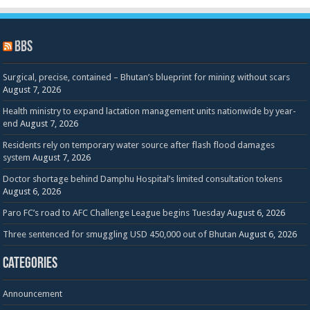
BBS
Surgical, precise, contained – Bhutan’s blueprint for mining without scars
August 7, 2026
Health ministry to expand lactation management units nationwide by year-
end
August 7, 2026
Residents rely on temporary water source after flash flood damages
system
August 7, 2026
Doctor shortage behind Damphu Hospital’s limited consultation tokens
August 6, 2026
Paro FC’s road to AFC Challenge League begins Tuesday
August 6, 2026
Three sentenced for smuggling USD 450,000 out of Bhutan
August 6, 2026
Categories
Announcement