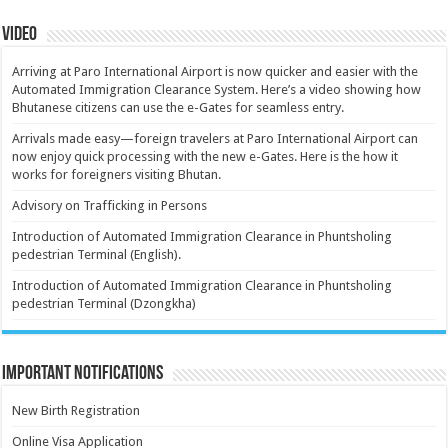
Video
Arriving at Paro International Airport is now quicker and easier with the
Automated Immigration Clearance System. Here’s a video showing how
Bhutanese citizens can use the e-Gates for seamless entry.
Arrivals made easy—foreign travelers at Paro International Airport can
now enjoy quick processing with the new e-Gates. Here is the how it
works for foreigners visiting Bhutan.
Advisory on Trafficking in Persons
Introduction of Automated Immigration Clearance in Phuntsholing
pedestrian Terminal (English).
Introduction of Automated Immigration Clearance in Phuntsholing
pedestrian Terminal (Dzongkha)
Important Notifications
New Birth Registration
Online Visa Application