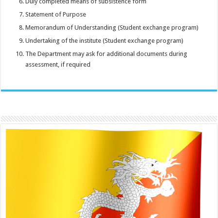
Duly completed means of subsistence form
Statement of Purpose
Memorandum of Understanding (Student exchange program)
Undertaking of the institute (Student exchange program)
The Department may ask for additional documents during
assessment, if required