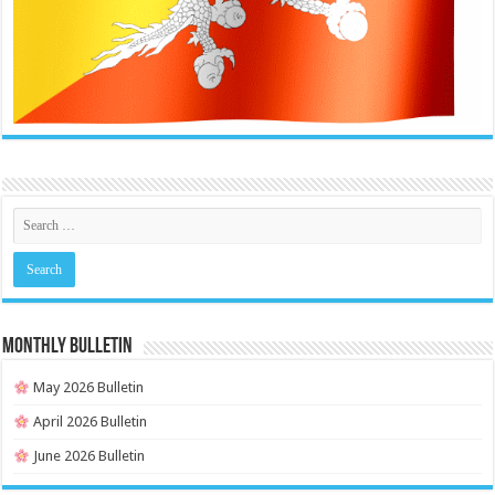
MONTHLY BULLETIN
May 2026 Bulletin
April 2026 Bulletin
June 2026 Bulletin