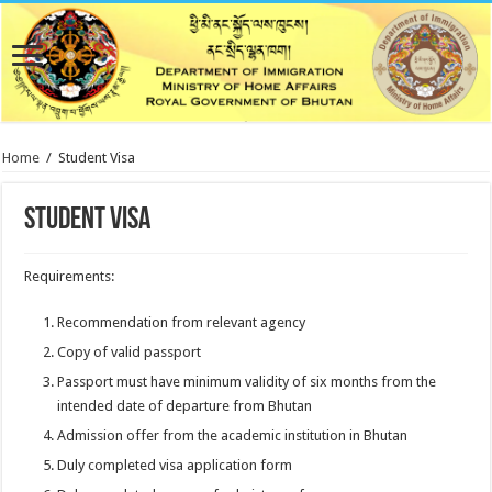
Home
/
Student Visa
Student Visa
Requirements:
Recommendation from relevant agency
Copy of valid passport
Passport must have minimum validity of six months from the
intended date of departure from Bhutan
Admission offer from the academic institution in Bhutan
Duly completed visa application form